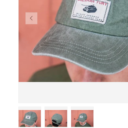
PREVIOUS