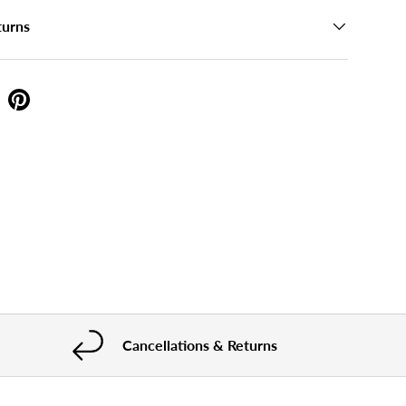
turns
Cancellations & Returns