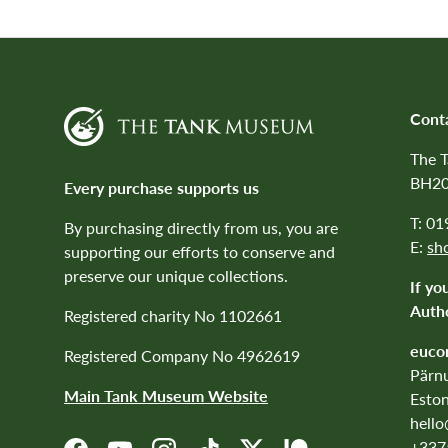
Cont
The 
BH20
Every purchase supports us
T: 0
By purchasing directly from us, you are
E:
sh
supporting our efforts to conserve and
preserve our unique collections.
If yo
Autho
Registered charity No 1102661
euco
Registered Company No 4962619
Pärnu
Main Tank Museum Website
Eston
hell
+337