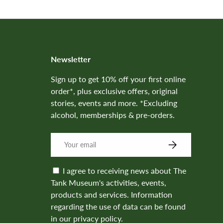
Newsletter
Sign up to get 10% off your first online
order*, plus exclusive offers, original
stories, events and more. *Excluding
alcohol, memberships & pre-orders.
SUBSCRIBE
I agree to receiving news about The
Tank Museum's activities, events,
products and services. Information
regarding the use of data can be found
in our privacy policy.