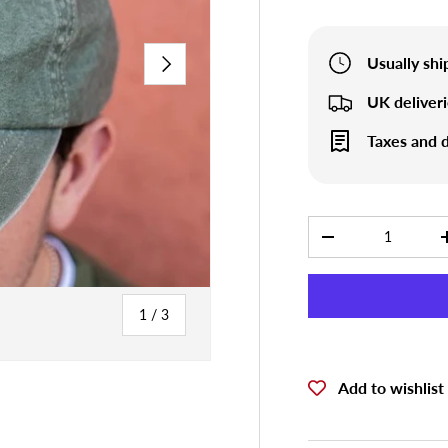
NEXT
Usually sh
UK deliver
Taxes and d
Qty
-
of
1
/
3
Add to wishlist