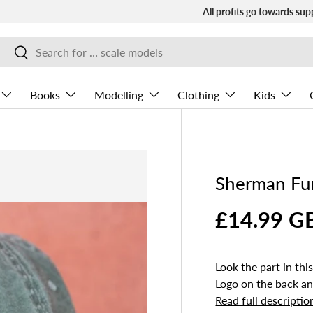
All profits go towards sup
Search
Search
Books
Modelling
Clothing
Kids
Sherman Fu
£14.99 G
Look the part in t
Logo on the back a
Read full descriptio