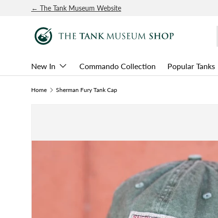
← The Tank Museum Website
SKIP TO CONTENT
New In
Commando Collection
Popular Tanks
Home
Sherman Fury Tank Cap