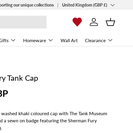
Country/Region
porting our unique collections
United Kingdom (GBP £)
Log in
Basket
Gifts
Homeware
Wall Art
Clearance
ry Tank Cap
BP
his washed khaki coloured cap with The Tank Museum
nd a sewn on badge featuring the Sherman Fury
n