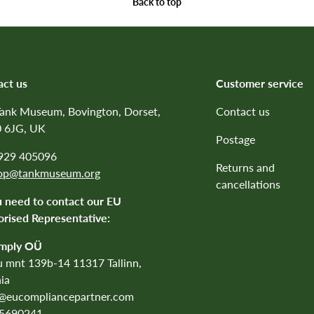
Back to top
act us
Customer service
Tank Museum, Bovington, Dorset,
Contact us
 6JG, UK
Postage
1929 405096
Returns and
op@tankmuseum.org
cancellations
u need to contact our EU
rised Representative:
mply OÜ
 mnt 139b-14 11317 Tallinn,
ia
o@eucompliancepartner.com
5690241