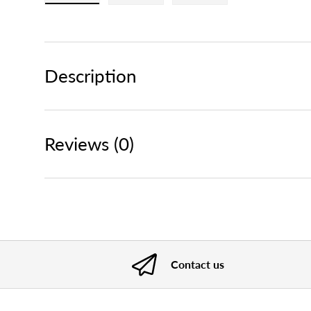
Load image 1 in gallery view
Load image 2 in gallery view
Load image 3 in gallery
Description
Reviews (0)
Contact us