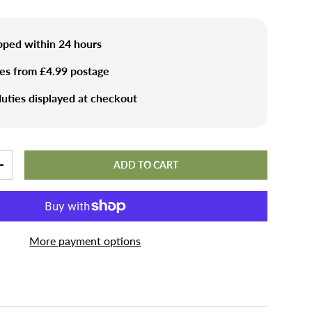
ipped within 24 hours
ies from £4.99 postage
uties displayed at checkout
ADD TO CART
+
More payment options