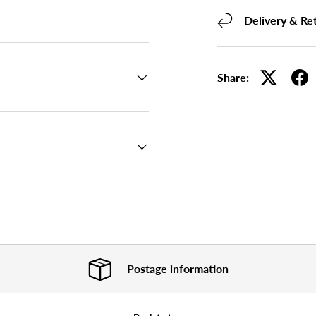
 view
Delivery & Re
Share:
Postage information