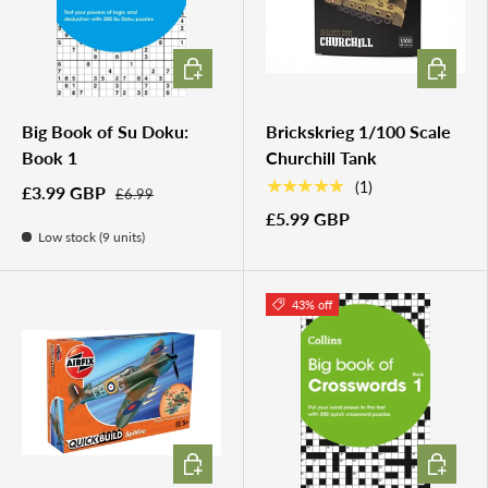
ADD TO CART
ADD TO 
Big Book of Su Doku:
Brickskrieg 1/100 Scale
Book 1
Churchill Tank
★★★★★
(1)
£3.99 GBP
£6.99
£5.99 GBP
Low stock (9 units)
43% off
ADD TO CART
ADD TO 