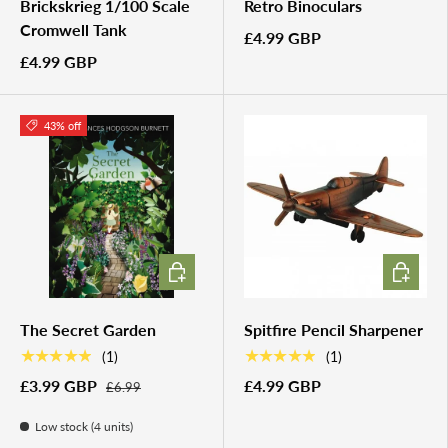
Brickskrieg 1/100 Scale
Retro Binoculars
Cromwell Tank
£4.99 GBP
£4.99 GBP
43% off
ADD TO CART
ADD TO 
The Secret Garden
Spitfire Pencil Sharpener
★★★★★
★★★★★
(1)
(1)
£3.99 GBP
£4.99 GBP
£6.99
Low stock (4 units)