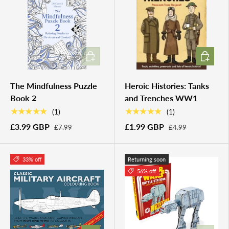
ADD TO CART
ADD TO 
The Mindfulness Puzzle
Heroic Histories: Tanks
Book 2
and Trenches WW1
★★★★★
★★★★★
(1)
(1)
£3.99 GBP
£1.99 GBP
£7.99
£4.99
33% off
Returning soon
56% off