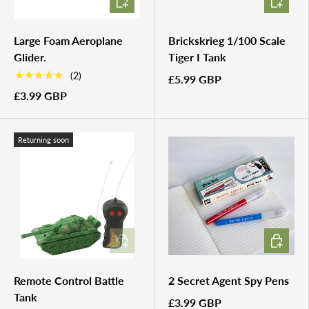
Large Foam Aeroplane
Brickskrieg 1/100 Scale
Glider.
Tiger I Tank
★★★★★
(2)
£5.99 GBP
£3.99 GBP
Returning soon
ADD TO CART
ADD TO 
Remote Control Battle
2 Secret Agent Spy Pens
Tank
£3.99 GBP