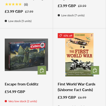
★★★★★
(6)
£3.99 GBP
£9.99
£3.99 GBP
£7.99
Low stock (7 units)
Low stock (5 units)
43% off
ADD TO CART
ADD TO 
Escape from Colditz
First World War Cards
(Usborne Fact Cards)
£54.99 GBP
£3.99 GBP
£6.99
Very low stock (2 units)