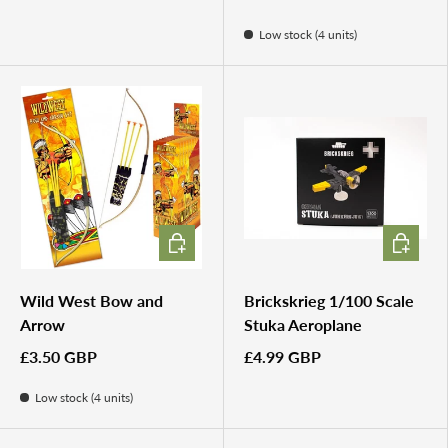
Low stock (4 units)
ADD TO CART
ADD TO 
Wild West Bow and
Brickskrieg 1/100 Scale
Arrow
Stuka Aeroplane
£3.50 GBP
£4.99 GBP
Low stock (4 units)