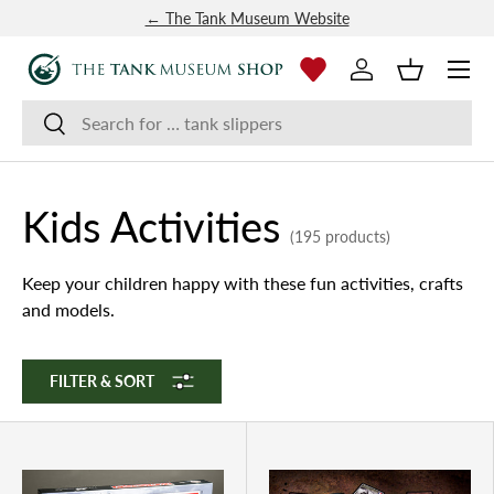
← The Tank Museum Website
SKIP TO CONTENT
Menu
Log in
Basket
Search
Search
Kids Activities
(195 products)
Keep your children happy with these fun activities, crafts
and models.
FILTER & SORT