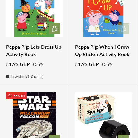
ADD TO CART
ADD TO 
Peppa Pig: Lets Dress Up
Peppa Pig: When I Grow
Activity Book
Up Sticker Activity Book
£1.99 GBP
£1.99 GBP
£3.99
£3.99
Low stock (10 units)
56% off