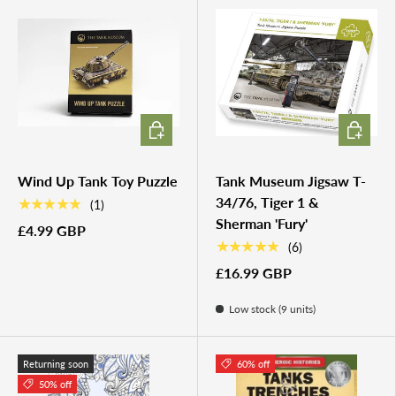
ADD TO CART
ADD TO 
Wind Up Tank Toy Puzzle
Tank Museum Jigsaw T-
34/76, Tiger 1 &
★★★★★
(1)
Sherman 'Fury'
£4.99 GBP
★★★★★
(6)
£16.99 GBP
Low stock (9 units)
Returning soon
60% off
50% off