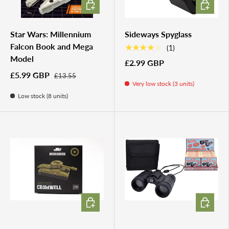
ADD TO CART
ADD TO 
Star Wars: Millennium
Sideways Spyglass
Falcon Book and Mega
★★★★★
(1)
Model
£2.99 GBP
£5.99 GBP
£13.55
Very low stock (3 units)
Low stock (8 units)
ADD TO CART
ADD TO 