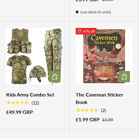
Low stock (4 units)
67% off
CHOOSE OPTIONS
ADD TO 
Kids Army Combo Set
The Caveman Sticker
Book
★★★★★
(12)
★★★★★
(2)
£49.99 GBP
£1.99 GBP
£5.99