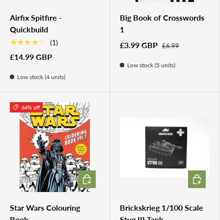
Airfix Spitfire -
Big Book of Crosswords
Quickbuild
1
★★★★★
(1)
£3.99 GBP
£6.99
£14.99 GBP
Low stock (5 units)
Low stock (4 units)
64% off
ADD TO CART
ADD TO 
Star Wars Colouring
Brickskrieg 1/100 Scale
Book
Stug III Tank