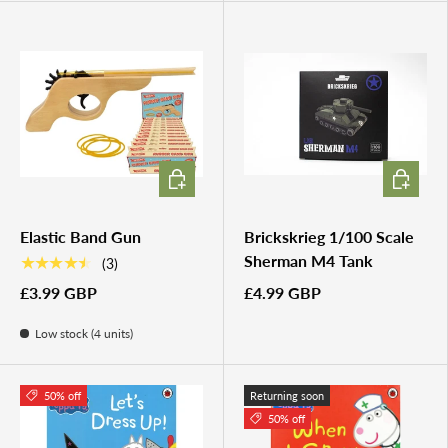
ADD TO CART
ADD TO 
Elastic Band Gun
Brickskrieg 1/100 Scale
Sherman M4 Tank
★★★★★
(3)
£3.99 GBP
£4.99 GBP
Low stock (4 units)
50% off
Returning soon
50% off