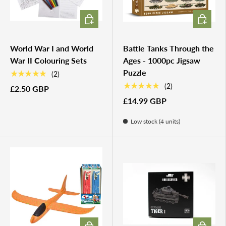
CHOOSE OPTIONS
ADD TO 
World War I and World
Battle Tanks Through the
War II Colouring Sets
Ages - 1000pc Jigsaw
Puzzle
★★★★★
(2)
★★★★★
(2)
£2.50 GBP
£14.99 GBP
Low stock (4 units)
ADD TO CART
ADD TO 