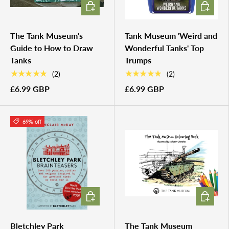
ADD TO CART
ADD TO 
The Tank Museum's
Tank Museum 'Weird and
Guide to How to Draw
Wonderful Tanks' Top
Tanks
Trumps
★★★★★
★★★★★
(2)
(2)
£6.99 GBP
£6.99 GBP
69% off
ADD TO CART
ADD TO 
Bletchley Park
The Tank Museum