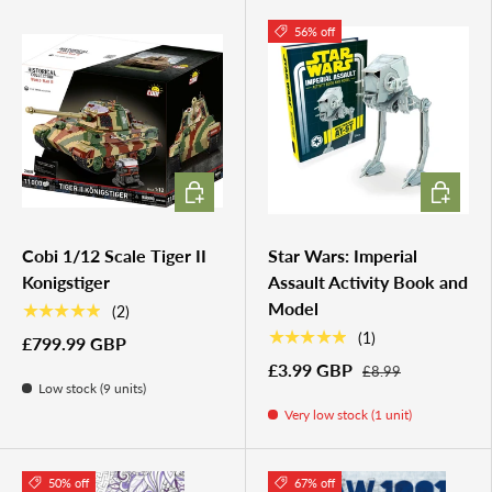
56% off
ADD TO CART
ADD TO 
Cobi 1/12 Scale Tiger II
Star Wars: Imperial
Konigstiger
Assault Activity Book and
Model
★★★★★
(2)
★★★★★
(1)
£799.99 GBP
£3.99 GBP
£8.99
Low stock (9 units)
Very low stock (1 unit)
50% off
67% off