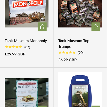
ADD TO CART
ADD TO 
Tank Museum Monopoly
Tank Museum Top
Trumps
★★★★★
(87)
★★★★★
(20)
£29.99 GBP
£6.99 GBP