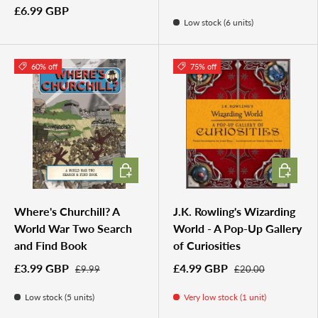
£6.99 GBP
Low stock (6 units)
60% off
75% off
ADD TO CART
ADD TO 
Where's Churchill? A
J.K. Rowling's Wizarding
World War Two Search
World - A Pop-Up Gallery
and Find Book
of Curiosities
£3.99 GBP
£4.99 GBP
£9.99
£20.00
Low stock (5 units)
Very low stock (1 unit)