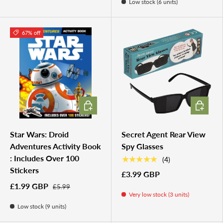
Low stock (6 units)
67% off
ADD TO CART
ADD TO 
Star Wars: Droid
Secret Agent Rear View
Adventures Activity Book
Spy Glasses
: Includes Over 100
★★★★★
(4)
Stickers
£3.99 GBP
£1.99 GBP
£5.99
Very low stock (3 units)
Low stock (9 units)