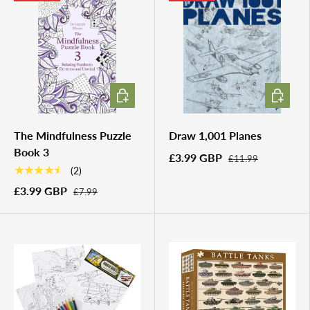
ADD TO CART
ADD TO 
The Mindfulness Puzzle
Draw 1,001 Planes
Book 3
£3.99 GBP
£11.99
★★★★★
(2)
£3.99 GBP
£7.99