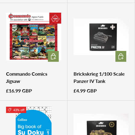
ADD TO CART
ADD TO 
Commando Comics
Brickskrieg 1/100 Scale
Jigsaw
Panzer IV Tank
£16.99 GBP
£4.99 GBP
43% off