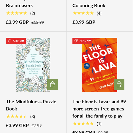
Brainteasers
Colouring Book
★★★★★
★★★★★
(2)
(4)
£3.99 GBP
£3.99 GBP
£12.99
50% off
60% off
ADD TO CART
ADD TO 
The Mindfulness Puzzle
The Floor is Lava : and 99
Book
more screen-free games
for all the family to play
★★★★★
(3)
★★★★★
(1)
£3.99 GBP
£7.99
£3.99 GBP
£9.99