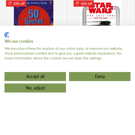
43% off
56% off
We use cookies
ADD TO CART
ADD TO 
We may place these for analysis of our visitor data, to improve our website,
show personalised content and to give you a great website experience. For
more information about the cookies we use open the settings.
50 Secret Codes Activity
Star Wars The Last Jedi
Cards
Book and Model
Accept all
Deny
£3.99 GBP
£3.99 GBP
£6.99
£8.99
No, adjust
Low stock (7 units)