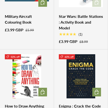
ADD TO CART
ADD TO 
Military Aircraft
Star Wars: Battle Stations
Colouring Book
: Activity Book and
Model
£3.99 GBP
£5.99
★★★★★
(1)
£3.99 GBP
£8.99
50% off
60% off
ADD TO CART
ADD TO 
How to Draw Anything
Enigma : Crack the Code