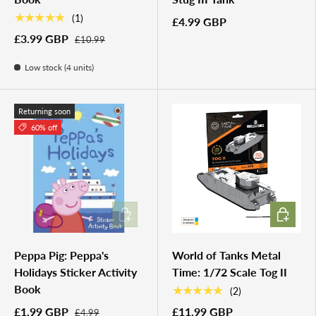
★★★★★
(1)
£4.99 GBP
£3.99 GBP
£10.99
Low stock (4 units)
Returning soon
60% off
ADD TO CART
ADD TO 
Peppa Pig: Peppa's
World of Tanks Metal
Holidays Sticker Activity
Time: 1/72 Scale Tog II
Book
★★★★★
(2)
£1.99 GBP
£11.99 GBP
£4.99