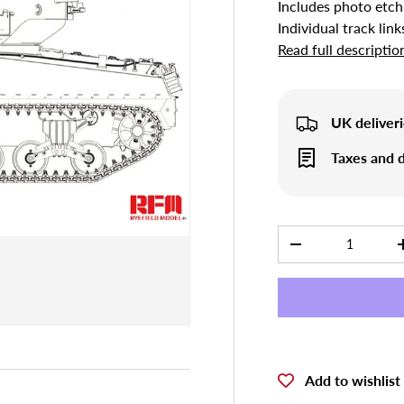
Includes photo etch
Individual track link
Read full descriptio
UK deliveri
Taxes and d
Qty
-
Add to wishlist