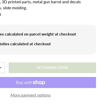
, 3D printed parts, metal gun barrel and decals
s, slide molding.
n
es calculated on parcel weight at checkout
uties calculated at checkout
RETURNING SOON
+
More payment options