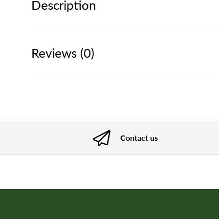
Description
Reviews (0)
Contact us