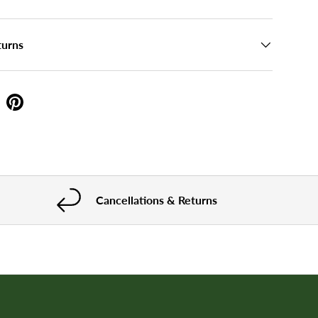
turns
Cancellations & Returns