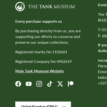
Cont
The 
BH20
Every purchase supports us
T: 0
By purchasing directly from us, you are
E:
sh
supporting our efforts to conserve and
preserve our unique collections.
If yo
Autho
Registered charity No 1102661
euco
Registered Company No 4962619
Pärnu
Main Tank Museum Website
Eston
hell
+337
Facebook
YouTube
Instagram
TikTok
Twitter
Patreon
Country/Region
United Kingdom (GBP £)