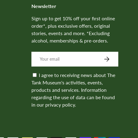
Newsletter
Sign up to get 10% off your first online
order*, plus exclusive offers, original
stories, events and more. *Excluding
alcohol, memberships & pre-orders.
SUBSCRIBE
I agree to receiving news about The
Tank Museum's activities, events,
products and services. Information
regarding the use of data can be found
in our privacy policy.