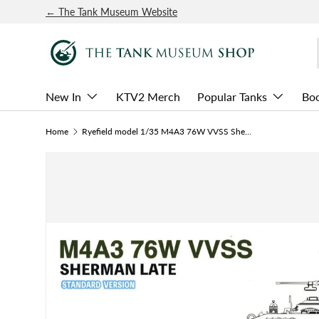
← The Tank Museum Website
SKIP TO CONTENT
New In
KTV2 Merch
Popular Tanks
Bo
Home
Ryefield model 1/35 M4A3 76W VVSS Sherman Late Standard Kit