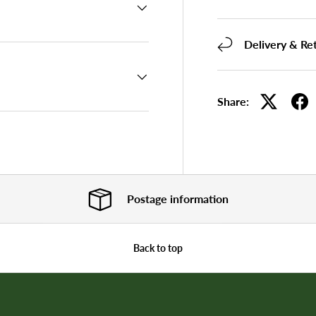
Delivery & Re
Share:
Postage information
Back to top