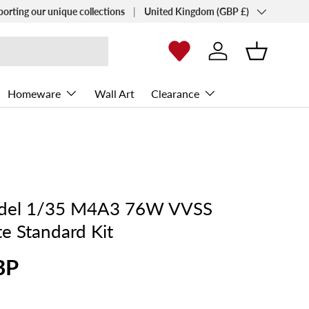
Country/Region
porting our unique collections
United Kingdom (GBP £)
Log in
Basket
Homeware
Wall Art
Clearance
odel 1/35 M4A3 76W VVSS
e Standard Kit
BP