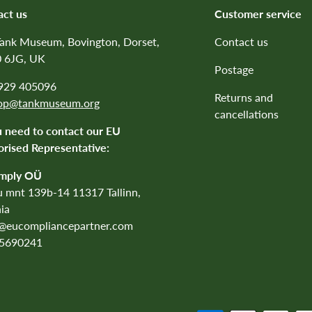
act us
Customer service
Tank Museum, Bovington, Dorset,
Contact us
 6JG, UK
Postage
1929 405096
Returns and
op@tankmuseum.org
cancellations
u need to contact our EU
rised Representative:
mply OÜ
 mnt 139b-14 11317 Tallinn,
ia
o@eucompliancepartner.com
5690241