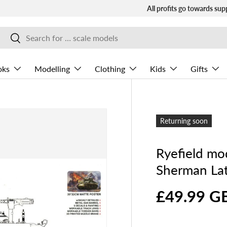
All profits go towards sup
Search
Search
oks
Modelling
Clothing
Kids
Gifts
Returning soon
Ryefield m
Sherman Lat
£49.99 G