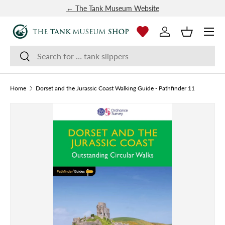
← The Tank Museum Website
SKIP TO CONTENT
Menu
Log in
Basket
Search
Search
Home
Dorset and the Jurassic Coast Walking Guide - Pathfinder 11