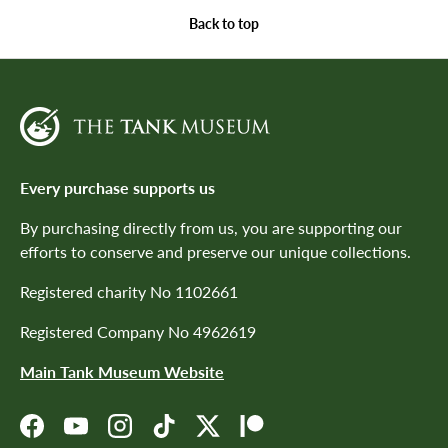
Back to top
Every purchase supports us
By purchasing directly from us, you are supporting our
efforts to conserve and preserve our unique collections.
Registered charity No 1102661
Registered Company No 4962619
Main Tank Museum Website
Facebook
YouTube
Instagram
TikTok
Twitter
Patreon