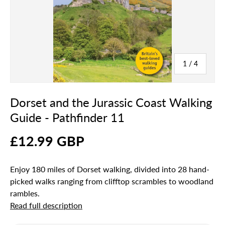
of
1
/
4
Dorset and the Jurassic Coast Walking
Guide - Pathfinder 11
£12.99 GBP
Enjoy 180 miles of Dorset walking, divided into 28 hand-
picked walks ranging from clifftop scrambles to woodland
rambles.
Read full description