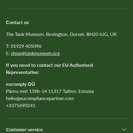
Contact us
The Tank Museum, Bovington, Dorset, BH20 6JG, UK
T: 01929 405096
E:
shop@tankmuseum.org
If you need to contact our EU Authorised
Representative:
eucomply OÜ
Pärnu mnt 139b-14 11317 Tallinn, Estonia
hello@eucompliancepartner.com
+3375690241
Customer service