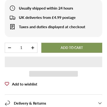
Usually shipped within 24 hours
UK deliveries from £4.99 postage
Taxes and duties displayed at checkout
Qty
ADD TO CART
-
+
Add to wishlist
Delivery & Returns