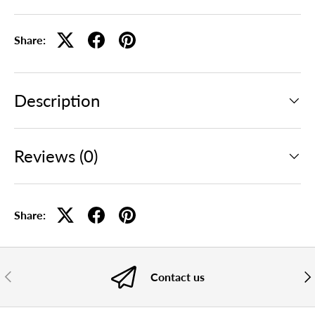
Share:
Description
Reviews (0)
Share:
PREVIOUS
NE
Contact us