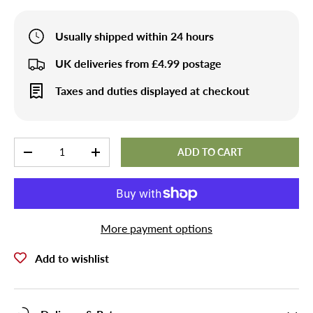
Usually shipped within 24 hours
UK deliveries from £4.99 postage
Taxes and duties displayed at checkout
Qty
ADD TO CART
-
+
More payment options
Add to wishlist