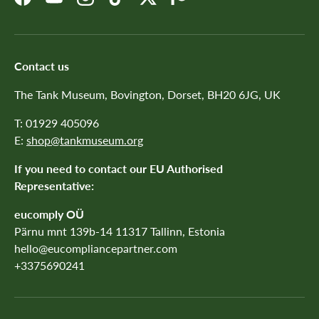
Facebook
YouTube
Instagram
TikTok
Twitter
Patreon
Contact us
The Tank Museum, Bovington, Dorset, BH20 6JG, UK
T: 01929 405096
E:
shop@tankmuseum.org
If you need to contact our EU Authorised
Representative:
eucomply OÜ
Pärnu mnt 139b-14 11317 Tallinn, Estonia
hello@eucompliancepartner.com
+3375690241