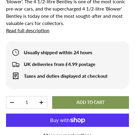
'blower'. The 4 1/2-litre Bentley is one of the most iconic
pre-war cars, and the supercharged 4 1/2-litre 'Blower'
Bentley is today one of the most sought-after and most
valuable cars for collectors.
Read full description
Usually shipped within 24 hours
UK deliveries from £4.99 postage
Taxes and duties displayed at checkout
Qty
ADD TO CART
-
+