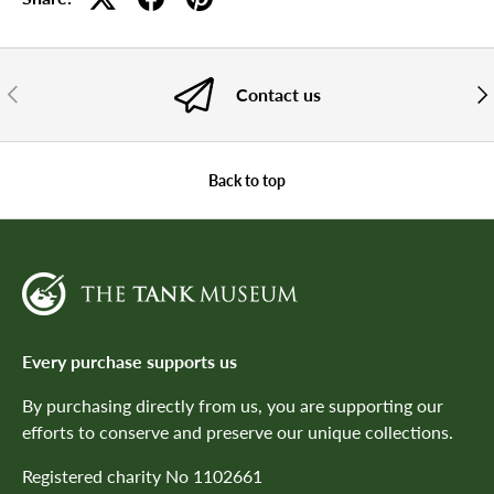
PREVIOUS
NE
Contact us
Back to top
Every purchase supports us
By purchasing directly from us, you are supporting our
efforts to conserve and preserve our unique collections.
Registered charity No 1102661