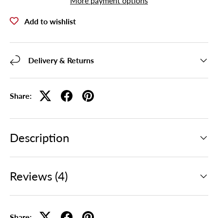
More payment options
Add to wishlist
Delivery & Returns
Share:
Description
Reviews (4)
Share: