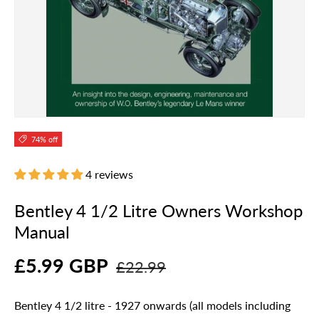
74% off
4 reviews
Bentley 4 1/2 Litre Owners Workshop
Manual
£5.99 GBP
£22.99
Bentley 4 1/2 litre - 1927 onwards (all models including