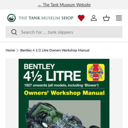
← The Tank Museum Website
SKIP TO CONTENT
Menu
Log in
Basket
Search
Search
Home
Bentley 4 1/2 Litre Owners Workshop Manual