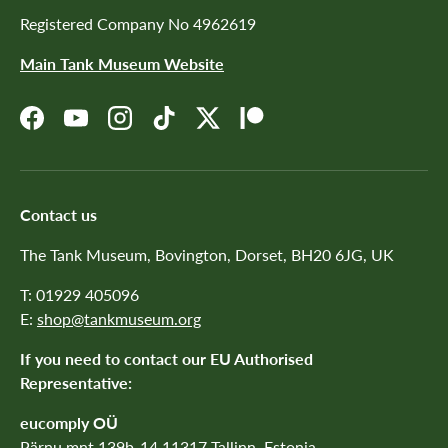
Registered Company No 4962619
Main Tank Museum Website
Facebook
YouTube
Instagram
TikTok
Twitter
Patreon
Contact us
The Tank Museum, Bovington, Dorset, BH20 6JG, UK
T: 01929 405096
E:
shop@tankmuseum.org
If you need to contact our EU Authorised
Representative:
eucomply OÜ
Pärnu mnt 139b-14 11317 Tallinn, Estonia