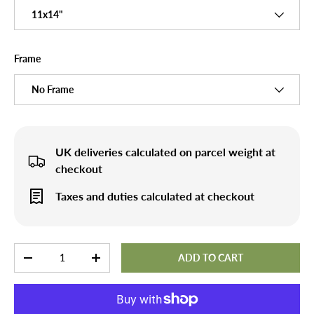
11x14"
Frame
No Frame
UK deliveries calculated on parcel weight at
checkout
Taxes and duties calculated at checkout
Qty
ADD TO CART
-
+