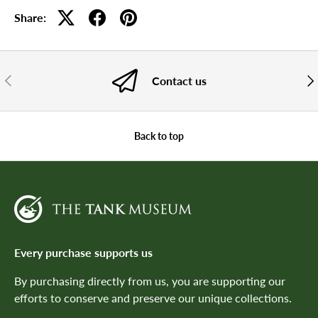
Share:
PREVIOUS
NE
Contact us
Back to top
Every purchase supports us
By purchasing directly from us, you are supporting our
efforts to conserve and preserve our unique collections.