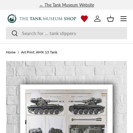
← The Tank Museum Website
SKIP TO CONTENT
Menu
Log in
Basket
Search
Search
Home
Art Print: AMX 13 Tank
Image 4 is now available in gallery view