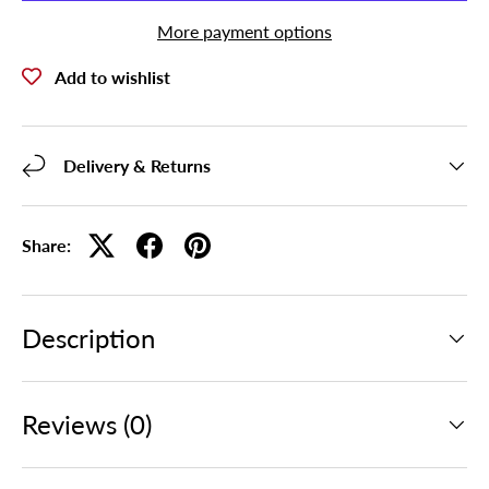
More payment options
Add to wishlist
Delivery & Returns
Share:
Description
Reviews (0)