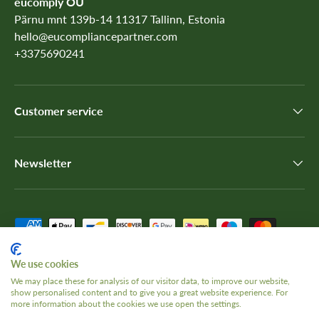
eucomply OÜ
Pärnu mnt 139b-14 11317 Tallinn, Estonia
hello@eucompliancepartner.com
+3375690241
Customer service
Newsletter
Payment methods accepted
We use cookies
We may place these for analysis of our visitor data, to improve our website,
Country/Region
show personalised content and to give you a great website experience. For
United Kingdom (GBP £)
more information about the cookies we use open the settings.