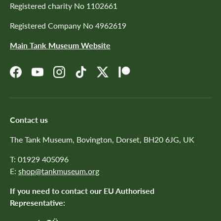
Registered charity No 1102661
Registered Company No 4962619
Main Tank Museum Website
Facebook
YouTube
Instagram
TikTok
Twitter
Patreon
Contact us
The Tank Museum, Bovington, Dorset, BH20 6JG, UK
T: 01929 405096
E:
shop@tankmuseum.org
If you need to contact our EU Authorised
Representative: