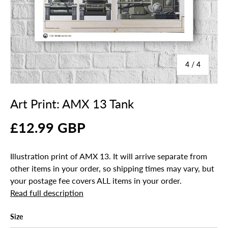
of
4
/
4
Art Print: AMX 13 Tank
£12.99 GBP
Illustration print of AMX 13. It will arrive separate from
other items in your order, so shipping times may vary, but
your postage fee covers ALL items in your order.
Read full description
Size