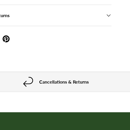
turns
Cancellations & Returns