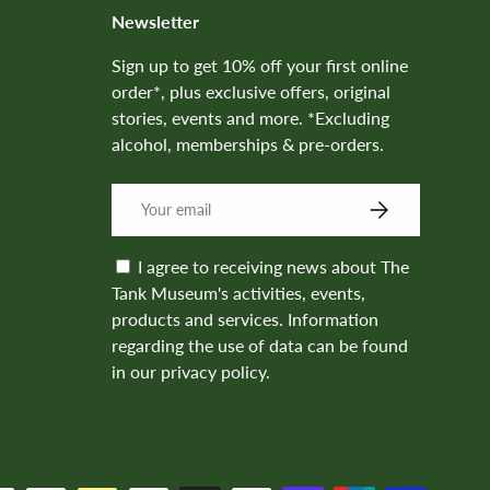
Newsletter
Sign up to get 10% off your first online
order*, plus exclusive offers, original
stories, events and more. *Excluding
alcohol, memberships & pre-orders.
SUBSCRIBE
I agree to receiving news about The
Tank Museum's activities, events,
products and services. Information
regarding the use of data can be found
in our privacy policy.