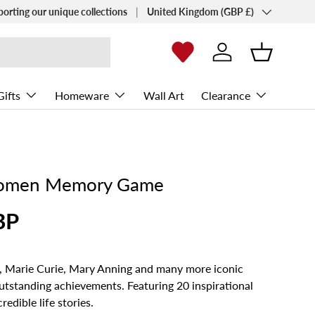
Country/Region
porting our unique collections
United Kingdom (GBP £)
Log in
Basket
Gifts
Homeware
Wall Art
Clearance
omen Memory Game
BP
n, Marie Curie, Mary Anning and many more iconic
tstanding achievements. Featuring 20 inspirational
edible life stories.