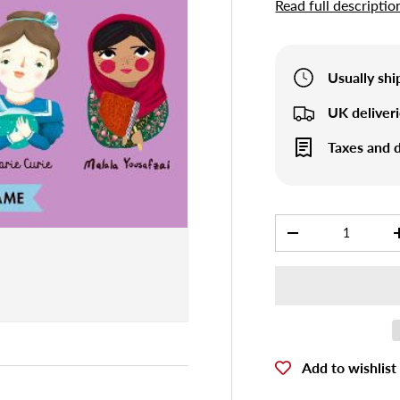
Read full descriptio
Usually sh
UK deliver
Taxes and d
Qty
-
Add to wishlist