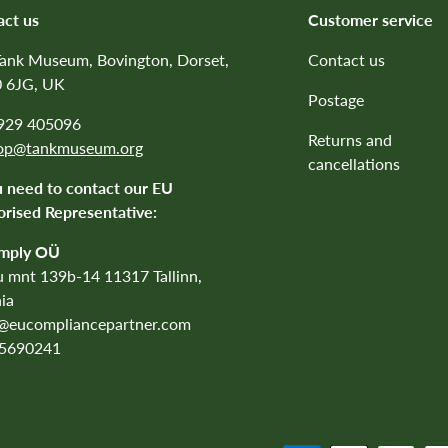
act us
Customer service
Tank Museum, Bovington, Dorset,
Contact us
 6JG, UK
Postage
1929 405096
Returns and
op@tankmuseum.org
cancellations
u need to contact our EU
rised Representative:
mply OÜ
 mnt 139b-14 11317 Tallinn,
ia
o@eucompliancepartner.com
5690241