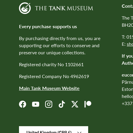
Cont
The 
BH20
Every purchase supports us
T: 0
By purchasing directly from us, you are
E:
sh
supporting our efforts to conserve and
preserve our unique collections.
If yo
Autho
Registered charity No 1102661
euco
Registered Company No 4962619
Pärnu
Main Tank Museum Website
Eston
hell
+337
Facebook
YouTube
Instagram
TikTok
Twitter
Patreon
Country/Region
United Kingdom (GBP £)