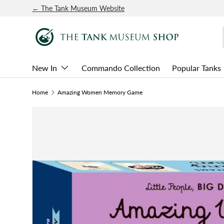
← The Tank Museum Website
SKIP TO CONTENT
New In
Commando Collection
Popular Tanks
Home
Amazing Women Memory Game