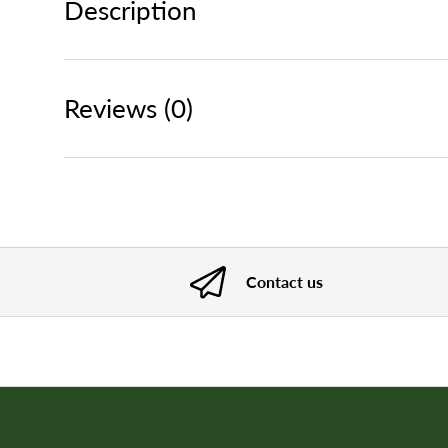
Description
Reviews (0)
Contact us