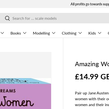
All profits go towards sup
Search
Search
Books
Modelling
Clothing
Kids
Amazing W
£14.99 G
Pair up Jane Auste
women with their ou
women and their incr