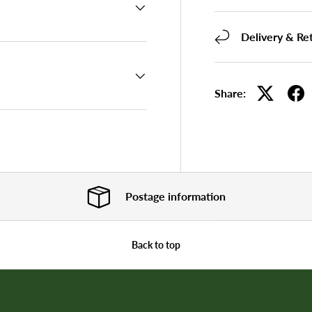
Delivery & Re
Share:
Postage information
Back to top