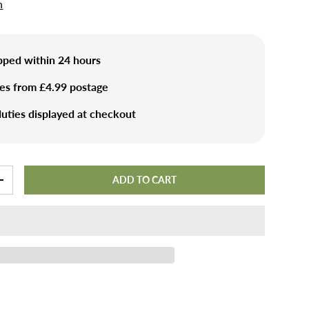
n
ipped within 24 hours
ies from £4.99 postage
uties displayed at checkout
ADD TO CART
+