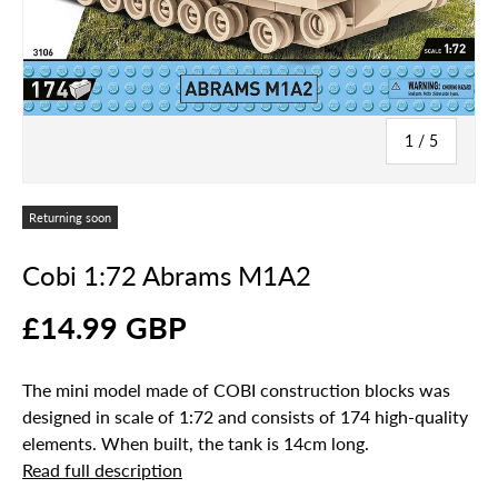
of
1
/
5
Returning soon
Cobi 1:72 Abrams M1A2
£14.99 GBP
The mini model made of COBI construction blocks was
designed in scale of 1:72 and consists of 174 high-quality
elements. When built, the tank is 14cm long.
Read full description