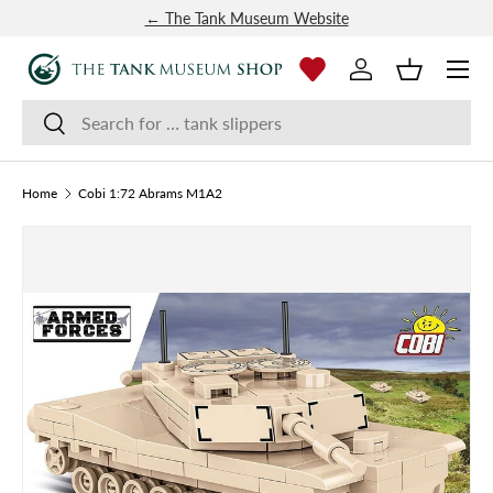
← The Tank Museum Website
SKIP TO CONTENT
Menu
Log in
Basket
Search
Search
Home
Cobi 1:72 Abrams M1A2