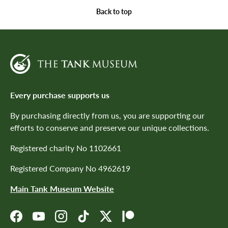
Back to top
Every purchase supports us
By purchasing directly from us, you are supporting our
efforts to conserve and preserve our unique collections.
Registered charity No 1102661
Registered Company No 4962619
Main Tank Museum Website
Facebook
YouTube
Instagram
TikTok
Twitter
Patreon