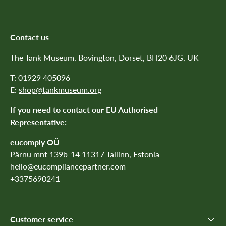
Contact us
The Tank Museum, Bovington, Dorset, BH20 6JG, UK
T: 01929 405096
E:
shop@tankmuseum.org
If you need to contact our EU Authorised
Representative:
eucomply OÜ
Pärnu mnt 139b-14 11317 Tallinn, Estonia
hello@eucompliancepartner.com
+3375690241
Customer service