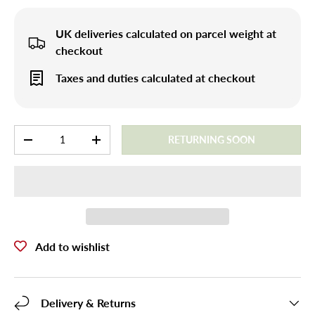
UK deliveries calculated on parcel weight at
checkout
Taxes and duties calculated at checkout
Qty
RETURNING SOON
-
+
Add to wishlist
Delivery & Returns