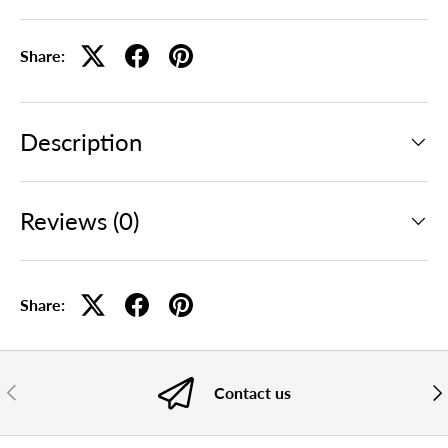
Share:
Description
Reviews (0)
Share:
PREVIOUS
NE
Contact us