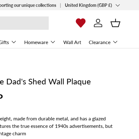
Country/Region
porting our unique collections
United Kingdom (GBP £)
Log in
Basket
Gifts
Homeware
Wall Art
Clearance
ce Dad's Shed Wall Plaque
P
weight, made from durable metal, and has a glazed
aptures the true essence of 1940s advertisements, but
ntage charm