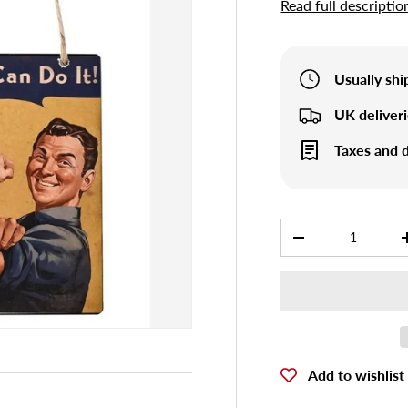
Read full descriptio
Usually sh
UK deliver
Taxes and d
Qty
-
Add to wishlist