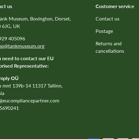
act us
Customer service
Tank Museum, Bovington, Dorset,
Contact us
 6JG, UK
Postage
1929 405096
Returns and
op@tankmuseum.org
cancellations
u need to contact our EU
rised Representative:
mply OÜ
 mnt 139b-14 11317 Tallinn,
ia
o@eucompliancepartner.com
5690241