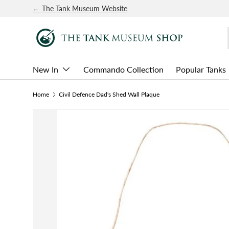
← The Tank Museum Website
SKIP TO CONTENT
New In
Commando Collection
Popular Tanks
Home
Civil Defence Dad's Shed Wall Plaque