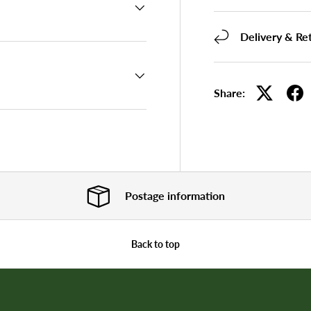
Delivery & Re
Share:
Postage information
Back to top