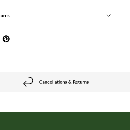
turns
Cancellations & Returns