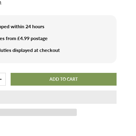
n
ipped within 24 hours
ies from £4.99 postage
uties displayed at checkout
ADD TO CART
+