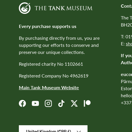
Cont
The 
BH20
Every purchase supports us
T: 0
By purchasing directly from us, you are
E:
sh
supporting our efforts to conserve and
preserve our unique collections.
If yo
Autho
Registered charity No 1102661
euco
Registered Company No 4962619
Pärnu
Main Tank Museum Website
Eston
hell
+337
Facebook
YouTube
Instagram
TikTok
Twitter
Patreon
Country/Region
United Kingdom (GBP £)