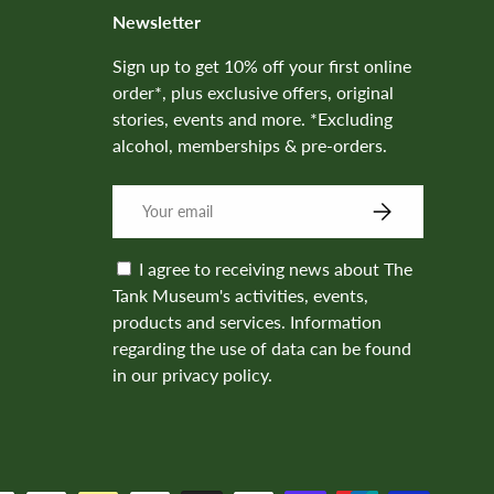
Newsletter
Sign up to get 10% off your first online
order*, plus exclusive offers, original
stories, events and more. *Excluding
alcohol, memberships & pre-orders.
SUBSCRIBE
I agree to receiving news about The
Tank Museum's activities, events,
products and services. Information
regarding the use of data can be found
in our privacy policy.