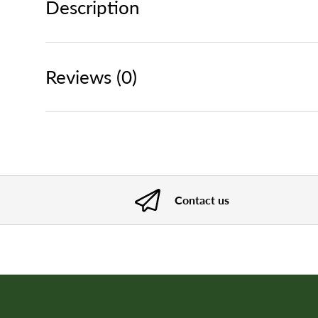
Description
Reviews (0)
Contact us