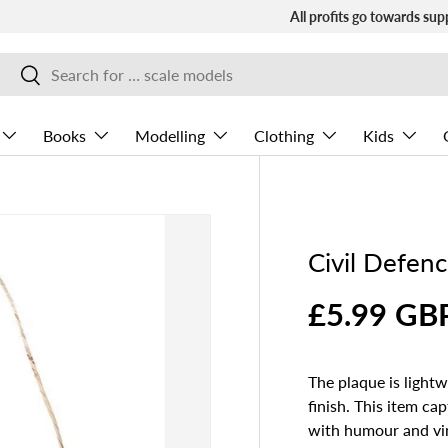
All profits go towards sup
Search
Search
Books
Modelling
Clothing
Kids
Civil Defen
£5.99 GB
The plaque is light
finish. This item c
with humour and vi