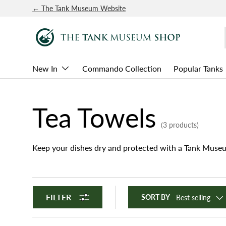
← The Tank Museum Website
SKIP TO CONTENT
New In
Commando Collection
Popular Tanks
Tea Towels
(3 products)
Keep your dishes dry and protected with a Tank Museu
FILTER
SORT BY
Best selling