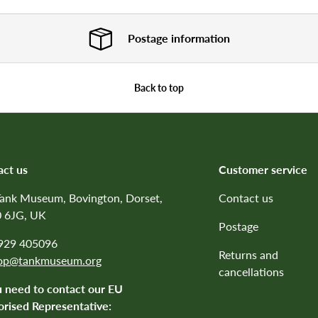
Postage information
Back to top
act us
Customer service
Tank Museum, Bovington, Dorset,
Contact us
 6JG, UK
Postage
1929 405096
Returns and
op@tankmuseum.org
cancellations
u need to contact our EU
rised Representative: