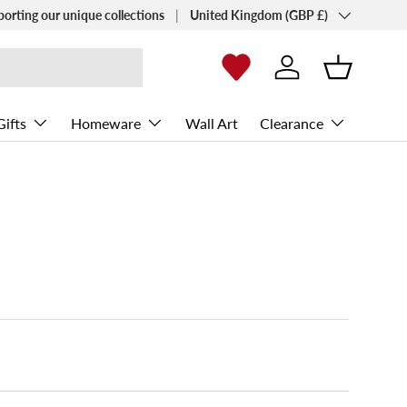
Country/Region
porting our unique collections
United Kingdom (GBP £)
Log in
Basket
Gifts
Homeware
Wall Art
Clearance