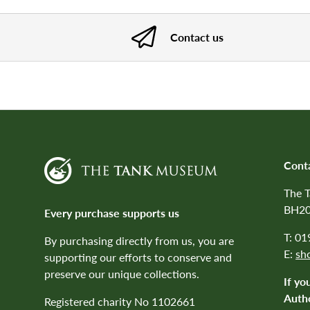
Contact us
Cont
The 
BH20
Every purchase supports us
T: 0
By purchasing directly from us, you are
E:
sh
supporting our efforts to conserve and
preserve our unique collections.
If yo
Autho
Registered charity No 1102661