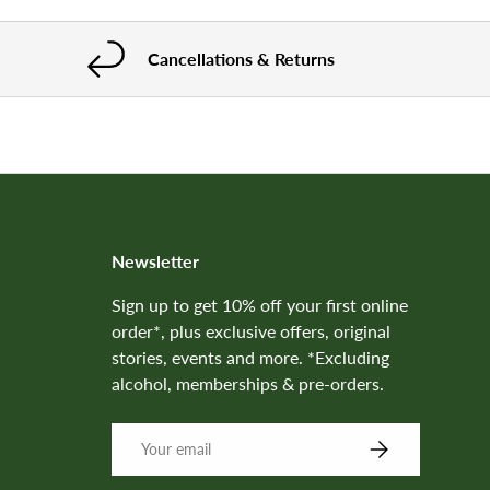
Cancellations & Returns
Newsletter
Sign up to get 10% off your first online
order*, plus exclusive offers, original
stories, events and more. *Excluding
alcohol, memberships & pre-orders.
SUBSCRIBE