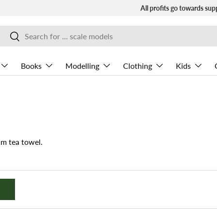
All profits go towards sup
Search
Search
Books
Modelling
Clothing
Kids
m tea towel.