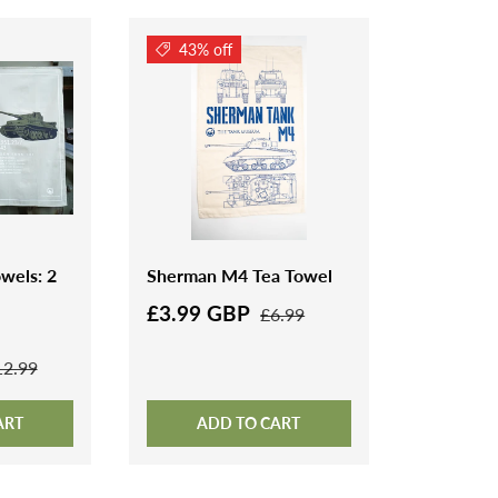
43% off
wels: 2
Sherman M4 Tea Towel
£3.99 GBP
£6.99
12.99
ART
ADD TO CART