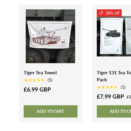
38% off
Tiger Tea Towel
Tiger 131 Tea To
Pack
★★★★★
(5)
★★★★★
(1)
£6.99 GBP
£7.99 GBP
£
ADD TO CART
ADD TO C