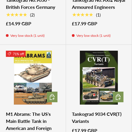
British Forces Germany
Armoured Engineers
★★★★★
★★★★★
(2)
(1)
£14.99 GBP
£17.99 GBP
Very low stock (1 unit)
Very low stock (1 unit)
71% off
ADD TO CART
ADD TO 
M1 Abrams: The US's
Tankograd 9034 CVR(T)
Main Battle Tank in
Variants
American and Foreign
£17.99 GBP