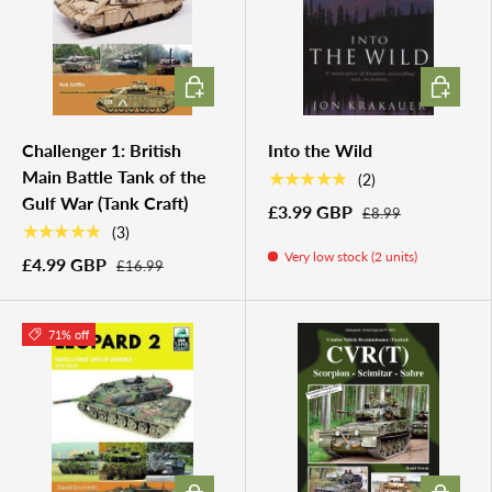
ADD TO CART
ADD TO 
Challenger 1: British
Into the Wild
Main Battle Tank of the
★★★★★
(2)
Gulf War (Tank Craft)
£3.99 GBP
£8.99
★★★★★
(3)
Very low stock (2 units)
£4.99 GBP
£16.99
71% off
ADD TO CART
ADD TO 