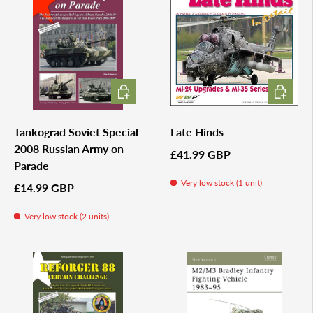
ADD TO CART
ADD TO 
Tankograd Soviet Special
Late Hinds
2008 Russian Army on
£41.99 GBP
Parade
Very low stock (1 unit)
£14.99 GBP
Very low stock (2 units)