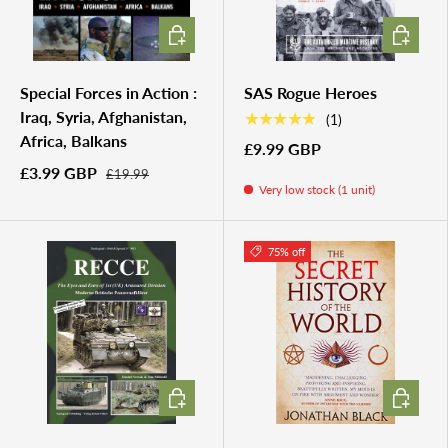
ADD TO CART
ADD TO 
Special Forces in Action :
SAS Rogue Heroes
Iraq, Syria, Afghanistan,
★★★★★
(1)
Africa, Balkans
£9.99 GBP
£3.99 GBP
£19.99
Very low stock (1 unit)
75% off
ADD TO CART
ADD TO 