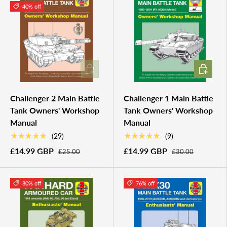
40% off
ADD TO CART
ADD TO 
Challenger 2 Main Battle
Challenger 1 Main Battle
Tank Owners' Workshop
Tank Owners' Workshop
Manual
Manual
★★★★★
★★★★★
(29)
(9)
£14.99 GBP
£14.99 GBP
£25.00
£30.00
80% off
76% off