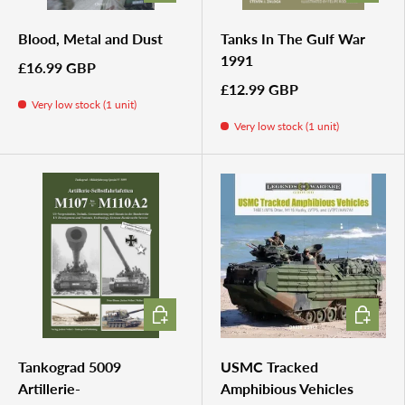
Blood, Metal and Dust
Tanks In The Gulf War
1991
£16.99 GBP
£12.99 GBP
Very low stock (1 unit)
Very low stock (1 unit)
ADD TO CART
ADD TO 
Tankograd 5009
USMC Tracked
Artillerie-
Amphibious Vehicles