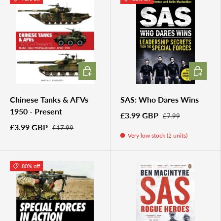
ADD TO CART
ADD TO 
Chinese Tanks & AFVs
SAS: Who Dares Wins
1950 - Present
£3.99 GBP
£7.99
£3.99 GBP
£17.99
Very low stock (2 units)
80% off