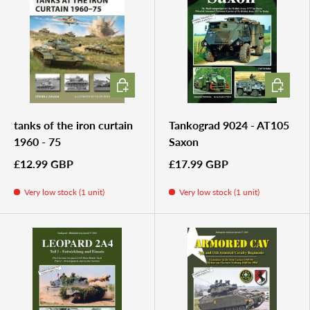
ADD TO CART
ADD TO 
tanks of the iron curtain
Tankograd 9024 - AT105
1960 - 75
Saxon
£12.99 GBP
£17.99 GBP
Very low stock (1 unit)
Very low stock (1 unit)