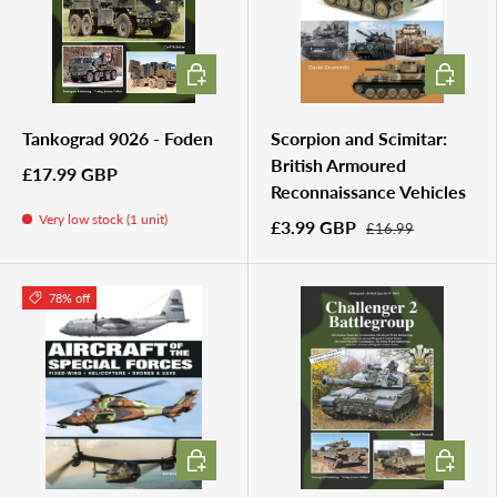
ADD TO CART
ADD TO 
Tankograd 9026 - Foden
Scorpion and Scimitar:
British Armoured
£17.99 GBP
Reconnaissance Vehicles
Very low stock (1 unit)
£3.99 GBP
£16.99
78% off
ADD TO CART
ADD TO 