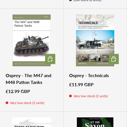
ADD TO CART
ADD TO 
Osprey - The M47 and
Osprey - Technicals
M48 Patton Tanks
£11.99 GBP
£12.99 GBP
Very low stock (2 units)
Very low stock (2 units)