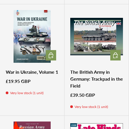
ADD TO CART
ADD TO 
War in Ukraine, Volume 1
The British Army in
Germany: Trackpad in the
£19.95 GBP
Field
Very low stock (1 unit)
£39.50 GBP
Very low stock (1 unit)