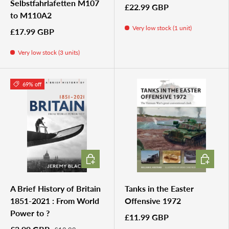
Selbstfahrlafetten M107
£22.99 GBP
to M110A2
Very low stock (1 unit)
£17.99 GBP
Very low stock (3 units)
69% off
ADD TO CART
ADD TO 
A Brief History of Britain
Tanks in the Easter
1851-2021 : From World
Offensive 1972
Power to ?
£11.99 GBP