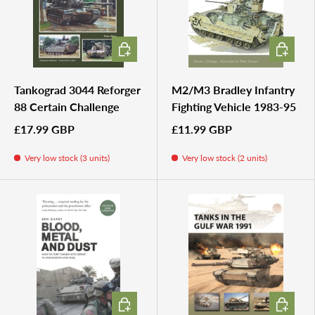
ADD TO CART
ADD TO 
Tankograd 3044 Reforger
M2/M3 Bradley Infantry
88 Certain Challenge
Fighting Vehicle 1983-95
£17.99 GBP
£11.99 GBP
Very low stock (3 units)
Very low stock (2 units)
ADD TO CART
ADD TO 