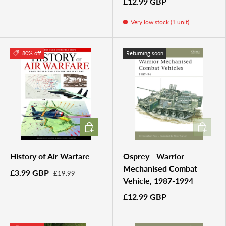
£12.99 GBP
Very low stock (1 unit)
80% off
Returning soon
ADD TO CART
ADD TO 
History of Air Warfare
Osprey - Warrior
Mechanised Combat
£3.99 GBP
£19.99
Vehicle, 1987-1994
£12.99 GBP