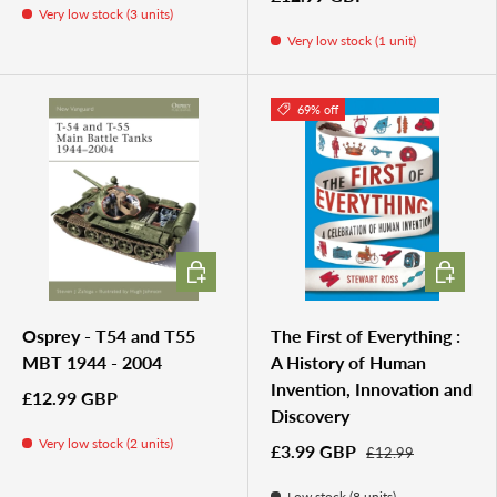
Very low stock (3 units)
Very low stock (1 unit)
69% off
ADD TO CART
ADD TO 
Osprey - T54 and T55
The First of Everything :
MBT 1944 - 2004
A History of Human
Invention, Innovation and
£12.99 GBP
Discovery
Very low stock (2 units)
£3.99 GBP
£12.99
Low stock (8 units)