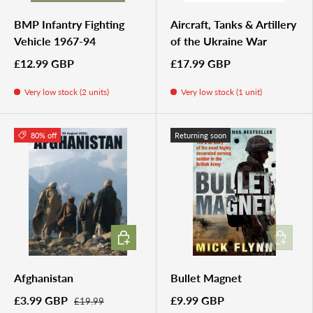
BMP Infantry Fighting
Aircraft, Tanks & Artillery
Vehicle 1967-94
of the Ukraine War
£12.99 GBP
£17.99 GBP
Very low stock (2 units)
Very low stock (1 unit)
80% off
Returning soon
ADD TO CART
ADD TO 
Afghanistan
Bullet Magnet
£3.99 GBP
£9.99 GBP
£19.99