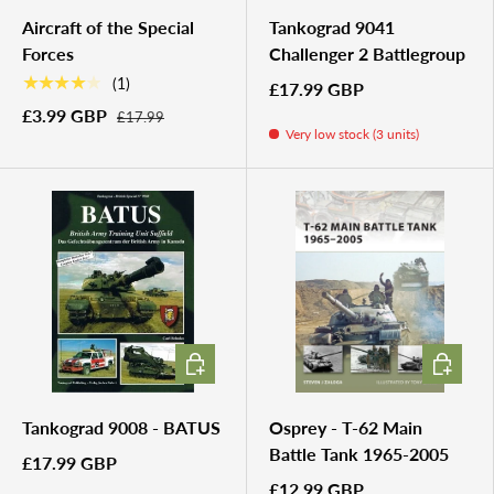
Aircraft of the Special
Tankograd 9041
Forces
Challenger 2 Battlegroup
★★★★★
(1)
£17.99 GBP
£3.99 GBP
£17.99
Very low stock (3 units)
ADD TO CART
ADD TO 
Tankograd 9008 - BATUS
Osprey - T-62 Main
Battle Tank 1965-2005
£17.99 GBP
£12.99 GBP