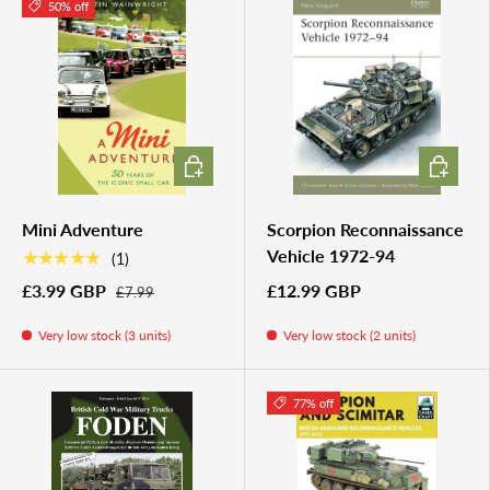
50% off
ADD TO CART
ADD TO 
Mini Adventure
Scorpion Reconnaissance
Vehicle 1972-94
★★★★★
(1)
£3.99 GBP
£12.99 GBP
£7.99
Very low stock (3 units)
Very low stock (2 units)
77% off