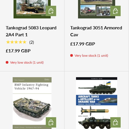
ADD TO CART
ADD TO 
Tankograd 5083 Leopard
Tankograd 3051 Armored
2A4 Part 1
Cav
★★★★★
(2)
£17.99 GBP
£17.99 GBP
Very low stock (1 unit)
Very low stock (1 unit)
ADD TO CART
ADD TO 