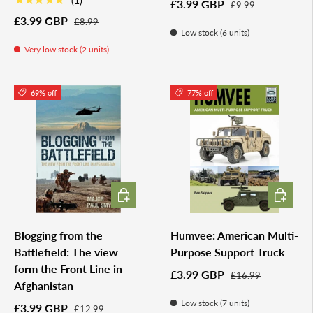
★★★★★
(1)
£3.99 GBP
£9.99
£3.99 GBP
£8.99
Low stock (6 units)
Very low stock (2 units)
69% off
77% off
ADD TO CART
ADD TO 
Blogging from the
Humvee: American Multi-
Battlefield: The view
Purpose Support Truck
form the Front Line in
£3.99 GBP
£16.99
Afghanistan
Low stock (7 units)
£3.99 GBP
£12.99