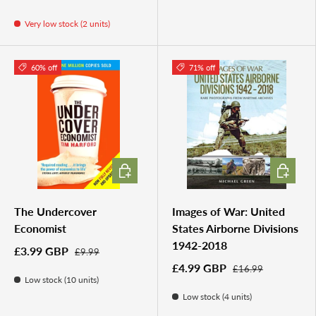
Very low stock (2 units)
60% off
71% off
ADD TO CART
ADD TO 
The Undercover
Images of War: United
Economist
States Airborne Divisions
1942-2018
£3.99 GBP
£9.99
£4.99 GBP
£16.99
Low stock (10 units)
Low stock (4 units)