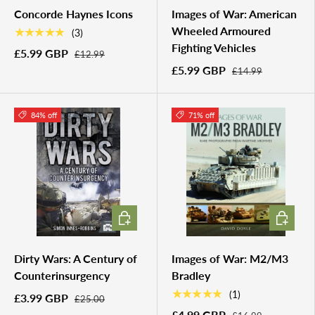
Concorde Haynes Icons
Images of War: American
Wheeled Armoured
★★★★★
(3)
Fighting Vehicles
£5.99 GBP
£12.99
£5.99 GBP
£14.99
84% off
71% off
ADD TO CART
ADD TO 
Dirty Wars: A Century of
Images of War: M2/M3
Counterinsurgency
Bradley
★★★★★
(1)
£3.99 GBP
£25.00
£4.99 GBP