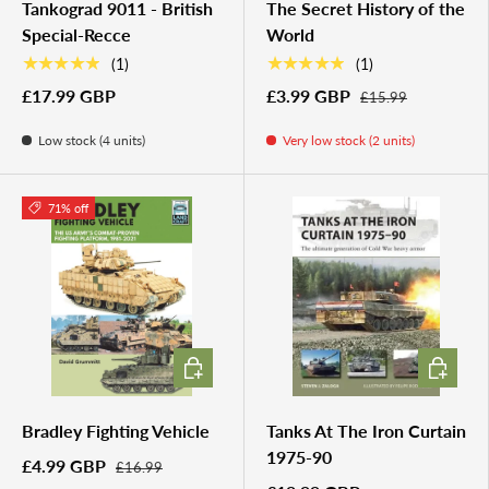
Tankograd 9011 - British
The Secret History of the
Special-Recce
World
★★★★★
★★★★★
(1)
(1)
£17.99 GBP
£3.99 GBP
£15.99
Low stock (4 units)
Very low stock (2 units)
71% off
ADD TO CART
ADD TO 
Bradley Fighting Vehicle
Tanks At The Iron Curtain
1975-90
£4.99 GBP
£16.99