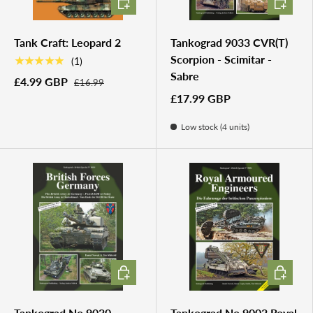
Tank Craft: Leopard 2
Tankograd 9033 CVR(T)
Scorpion - Scimitar -
★★★★★
(1)
Sabre
£4.99 GBP
£16.99
£17.99 GBP
Low stock (4 units)
ADD TO CART
ADD TO 
Tankograd No.9030 -
Tankograd No.9002 Royal