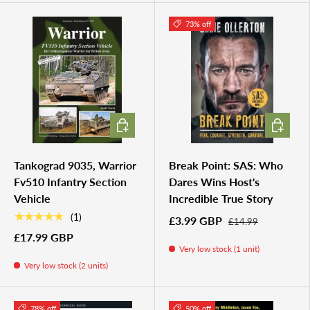
73% off
ADD TO CART
ADD TO 
Tankograd 9035, Warrior
Break Point: SAS: Who
Fv510 Infantry Section
Dares Wins Host's
Vehicle
Incredible True Story
★★★★★
(1)
£3.99 GBP
£14.99
£17.99 GBP
Very low stock (1 unit)
Very low stock (2 units)
78% off
50% off