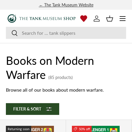
← The Tank Museum Website
SKIP TO CONTENT
Menu
Log in
Basket
Search
Search
Books on Modern
Warfare
(85 products)
Browse all of our books about modern warfare.
FILTER & SORT
Returning soon
50% off