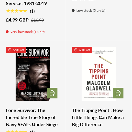
Service, 1981-2019
★★★★★
Low stock (5 units)
(1)
£4.99 GBP
£16.99
Very low stock (1 unit)
56% off
60% off
ADD TO CART
ADD TO 
Lone Survivor: The
The Tipping Point : How
Incredible True Story of
Little Things Can Make a
Navy SEALs Under Siege
Big Difference