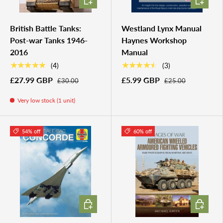
British Battle Tanks:
Westland Lynx Manual
Post-war Tanks 1946-
Haynes Workshop
2016
Manual
★★★★★
★★★★★
(4)
(3)
£27.99 GBP
£5.99 GBP
£30.00
£25.00
Very low stock (1 unit)
54% off
60% off
ADD TO CART
ADD TO 