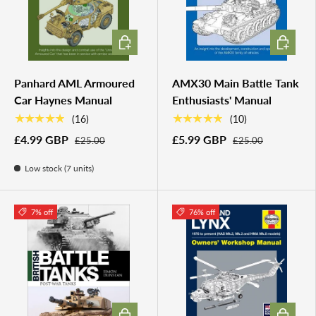
ADD TO CART
ADD TO 
Panhard AML Armoured
AMX30 Main Battle Tank
Car Haynes Manual
Enthusiasts' Manual
★★★★★
★★★★★
(16)
(10)
£4.99 GBP
£5.99 GBP
£25.00
£25.00
Low stock (7 units)
7% off
76% off
ADD TO CART
ADD TO 