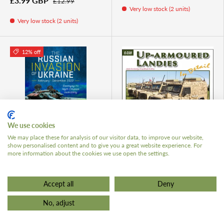
£3.99 GBP
£12.99
Very low stock (2 units)
Very low stock (2 units)
12% off
ADD TO CART
ADD TO 
We use cookies
We may place these for analysis of our visitor data, to improve our website,
show personalised content and to give you a great website experience. For
The Russian Invasion of
Green 38. Up-Armoured
more information about the cookies we use open the settings.
Ukraine, February -
Landies in Detail
December 2022
£20.99 GBP
Accept all
Deny
£22.00 GBP
£25.00
No, adjust
Very low stock (2 units)
Very low stock (1 unit)