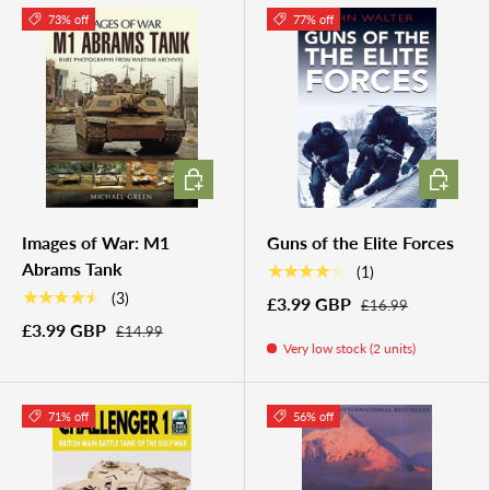
73% off
77% off
ADD TO CART
ADD TO 
Images of War: M1
Guns of the Elite Forces
Abrams Tank
★★★★★
(1)
★★★★★
(3)
£3.99 GBP
£16.99
£3.99 GBP
£14.99
Very low stock (2 units)
71% off
56% off