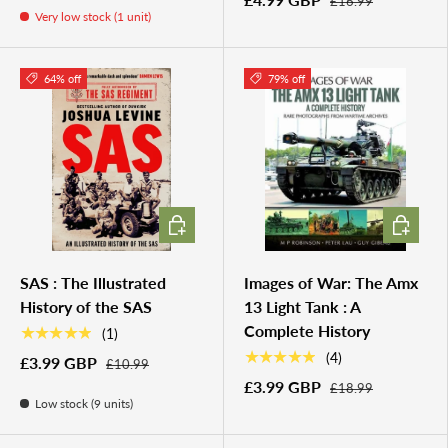
£16.99
Very low stock (1 unit)
64% off
79% off
ADD TO CART
ADD TO 
SAS : The Illustrated
Images of War: The Amx
History of the SAS
13 Light Tank : A
Complete History
★★★★★
(1)
★★★★★
(4)
£3.99 GBP
£10.99
£3.99 GBP
£18.99
Low stock (9 units)