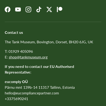
Facebook
YouTube
Instagram
TikTok
Twitter
Patreon
Contact us
The Tank Museum, Bovington, Dorset, BH20 6JG, UK
T: 01929 405096
E:
shop@tankmuseum.org
If you need to contact our EU Authorised
Representative:
eucomply OÜ
Pärnu mnt 139b-14 11317 Tallinn, Estonia
hello@eucompliancepartner.com
+3375690241