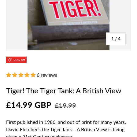
of
1
/
4
25% off
6 reviews
Tiger! The Tiger Tank: A British View
£14.99 GBP
£19.99
First published in 1986, and out of print for many years,
David Fletcher’s the Tiger Tank – A British View is being
given a 21st Century makeover.