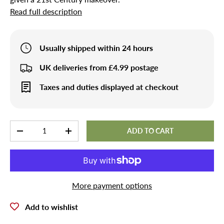
Read full description
Usually shipped within 24 hours
UK deliveries from £4.99 postage
Taxes and duties displayed at checkout
Qty
ADD TO CART
-
+
More payment options
Add to wishlist