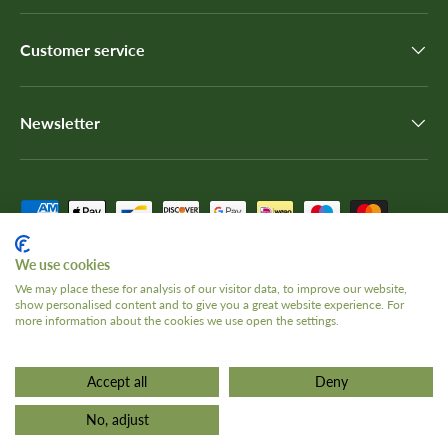
Customer service
Newsletter
Payment methods accepted
We use cookies
We may place these for analysis of our visitor data, to improve our website,
show personalised content and to give you a great website experience. For
Country/Region
United Kingdom (GBP £)
more information about the cookies we use open the settings.
Accept all
Deny
© 2026
The Tank Museum
.
Terms and Conditions
Privacy Policy
No, adjust