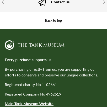
PREVIOUS
NE
Contact us
Back to top
Every purchase supports us
By purchasing directly from us, you are supporting our
efforts to conserve and preserve our unique collections.
Registered charity No 1102661
Registered Company No 4962619
Main Tank Museum Website