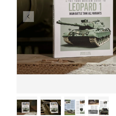
PREVIOUS