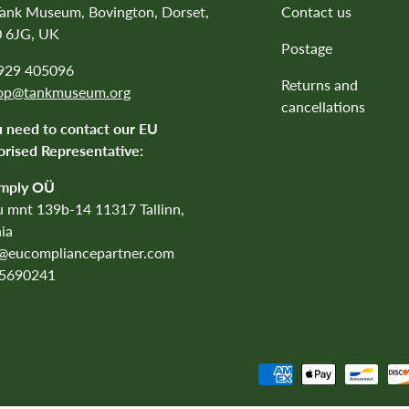
Tank Museum, Bovington, Dorset,
Contact us
 6JG, UK
Postage
1929 405096
Returns and
op@tankmuseum.org
cancellations
u need to contact our EU
rised Representative:
mply OÜ
 mnt 139b-14 11317 Tallinn,
ia
o@eucompliancepartner.com
5690241
Payment methods accepted