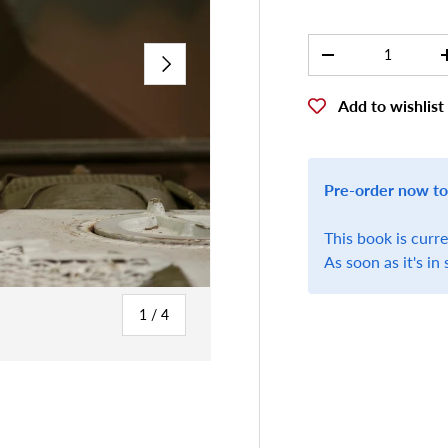
Qty
NEXT
-
Add to wishlist
Pre-order now to
This book is curr
As soon as it's in 
of
1
/
4