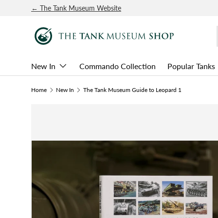
← The Tank Museum Website
SKIP TO CONTENT
New In
Commando Collection
Popular Tanks
Home
New In
The Tank Museum Guide to Leopard 1