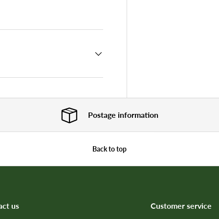
 view
e 4 in gallery view
Postage information
Back to top
act us
Customer service