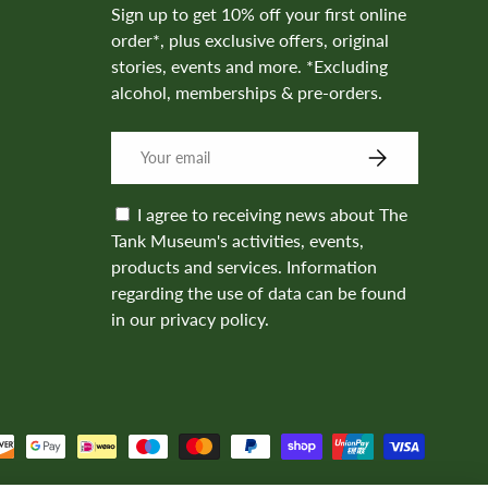
Sign up to get 10% off your first online
order*, plus exclusive offers, original
stories, events and more. *Excluding
alcohol, memberships & pre-orders.
SUBSCRIBE
I agree to receiving news about The
Tank Museum's activities, events,
products and services. Information
regarding the use of data can be found
in our privacy policy.