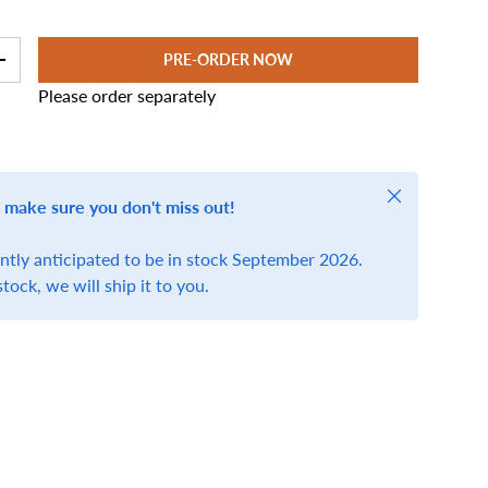
PRE-ORDER NOW
+
Please order separately
Close
 make sure you don't miss out!
ently anticipated to be in stock September 2026.
stock, we will ship it to you.