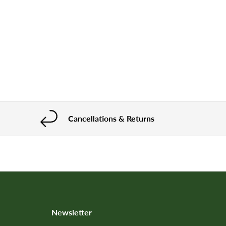
Cancellations & Returns
Newsletter