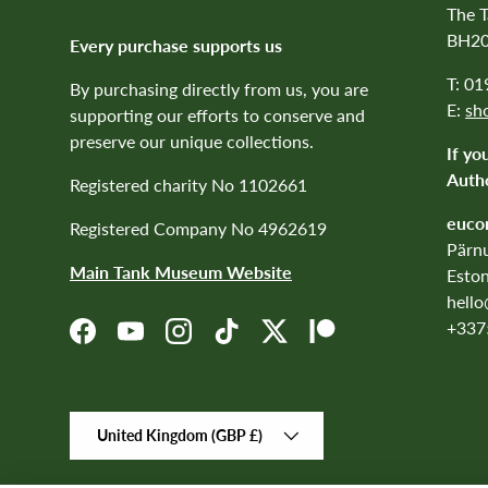
The 
BH20
Every purchase supports us
T: 0
By purchasing directly from us, you are
E:
sh
supporting our efforts to conserve and
preserve our unique collections.
If yo
Autho
Registered charity No 1102661
euco
Registered Company No 4962619
Pärnu
Main Tank Museum Website
Eston
hell
+337
Facebook
YouTube
Instagram
TikTok
Twitter
Patreon
Country/Region
United Kingdom (GBP £)