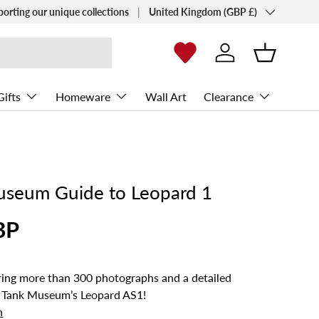
Country/Region
porting our unique collections
United Kingdom (GBP £)
Log in
Basket
Gifts
Homeware
Wall Art
Clearance
useum Guide to Leopard 1
BP
ng more than 300 photographs and a detailed
 Tank Museum’s Leopard AS1!
n