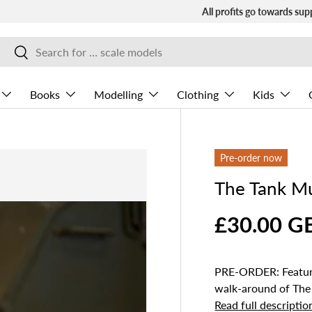
All profits go towards sup
Search
Search
Books
Modelling
Clothing
Kids
Pre-order now
The Tank M
£30.00 G
PRE-ORDER: Featuri
walk‑around of The
Read full descriptio