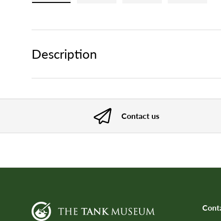
Load image 1 in gallery view
Load image 2 in gallery view
Load image 3 in gallery
Load imag
Description
Contact us
Cont