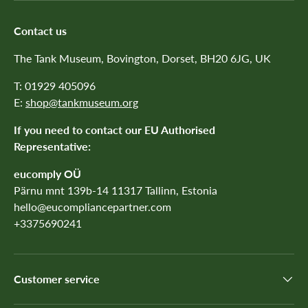
Contact us
The Tank Museum, Bovington, Dorset, BH20 6JG, UK
T: 01929 405096
E:
shop@tankmuseum.org
If you need to contact our EU Authorised
Representative:
eucomply OÜ
Pärnu mnt 139b-14 11317 Tallinn, Estonia
hello@eucompliancepartner.com
+3375690241
Customer service