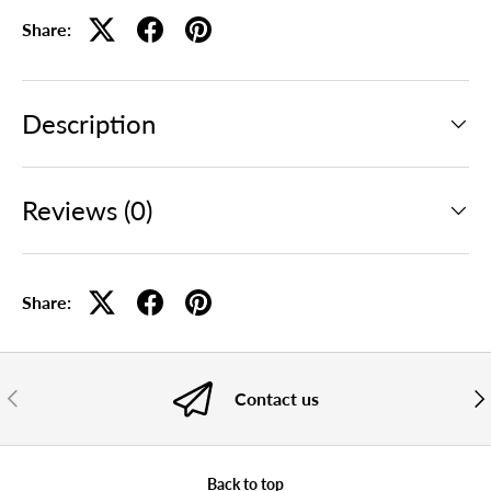
Share:
Description
Reviews (0)
Share:
PREVIOUS
NE
Contact us
Back to top