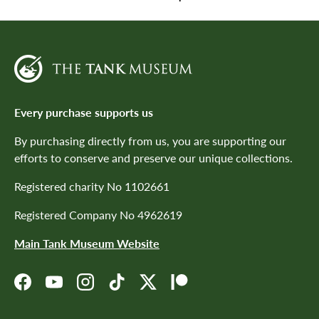
Every purchase supports us
By purchasing directly from us, you are supporting our
efforts to conserve and preserve our unique collections.
Registered charity No 1102661
Registered Company No 4962619
Main Tank Museum Website
Facebook
YouTube
Instagram
TikTok
Twitter
Patreon