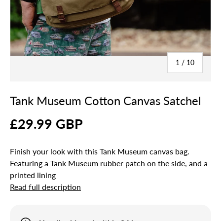
of
1
/
10
Tank Museum Cotton Canvas Satchel
£29.99 GBP
Finish your look with this Tank Museum canvas bag.
Featuring a Tank Museum rubber patch on the side, and a
printed lining
Read full description