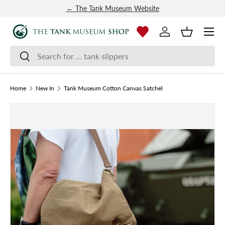
← The Tank Museum Website
SKIP TO CONTENT
Menu
Log in
Basket
Search
Search
Home
New In
Tank Museum Cotton Canvas Satchel