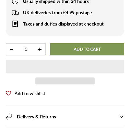
Usually shipped within 24 hours
UK deliveries from £4.99 postage
Taxes and duties displayed at checkout
Qty
ADD TO CART
-
+
Add to wishlist
Delivery & Returns